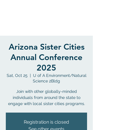
Flagstaff, Arizona
Arizona Sister Cities
Annual Conference
2025
Sat, Oct 25
  |  
U of A Environment/Natural
Science 2Bldg
Join with other globally-minded
individuals from around the state to
engage with local sister cities programs.
Registration is closed
See other events