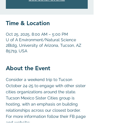
Time & Location
Oct 25, 2025, 8:00 AM – 5:00 PM
U of A Environment/Natural Science
2Bldg, University of Arizona, Tucson, AZ
85719, USA
About the Event
Consider a weekend trip to Tucson 
October 24-25 to engage with other sister 
cities organizations around the state. 
Tucson Mexico Sister Cities group is 
hosting, with an emphasis on building 
relationships across our closest border.
For more information follow their FB page 
and website:
https://tucsonmexicosistercities.org/